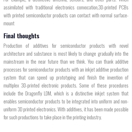
assimilated with traditional electronics convocation,3D-printed PCBs
with printed semiconductor products can contact with normal surface-
mount
Final thoughts
Production of additives for semiconductor products with novel
architecture and substance is most likely to change gradually into the
mainstream in the near future than we think. You can thank additive
processes for semiconductor products with an inkjet additive production
system that can speed up prototyping and finish the invention of
multiplex 3D-printed electronic products. Some of these procedures
include the Dragonfly LDM, which is a distinctive inkjet system that
enables semiconductor products to be integrated into uniform and non-
uniform 3D printed electronics. With additives, it has been made possible
for such productions to take place in the printing industry.