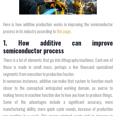
Here is how additive production works in improving the semiconductor
process in its industry according to
this page
.
1. How additive can improve
semiconductor process
There is a lot of elements that go into lithography machines. Each one of
these is made in small mass, perhaps a few thousand specialized
segments from execution to production hasten.
In numerous instances, additive can make that system to function much
closer to the conceptual anticipated working domain, as averse to
making terms in machine function due to how you have to produce things.
Some of the advantages include a significant accuracy, more
manufacturing ability, more quick cycle rounds, increase of production
per machine in a week. This means minimal waste and an increase in