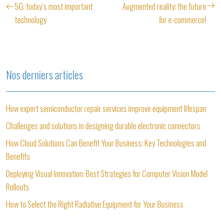
5G: today’s most important
Augmented reality: the future
technology
for e-commerce!
Nos derniers articles
How expert semiconductor repair services improve equipment lifespan
Challenges and solutions in designing durable electronic connectors
How Cloud Solutions Can Benefit Your Business: Key Technologies and
Benefits
Deploying Visual Innovation: Best Strategies for Computer Vision Model
Rollouts
How to Select the Right Radiative Equipment for Your Business