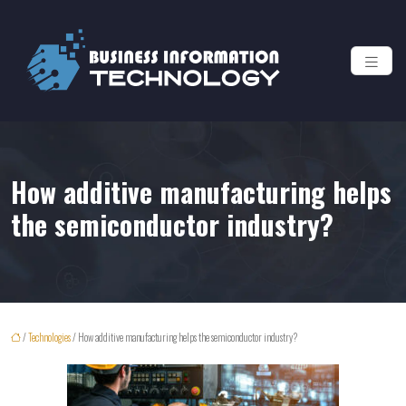
How additive manufacturing helps
the semiconductor industry?
/
Technologies
/ How additive manufacturing helps the semiconductor industry?