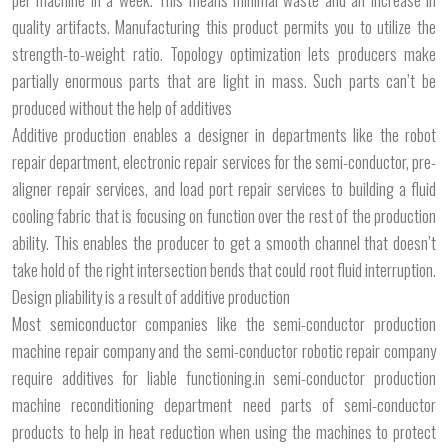
quality artifacts. Manufacturing this product permits you to utilize the
strength-to-weight ratio. Topology optimization lets producers make
partially enormous parts that are light in mass. Such parts can’t be
produced without the help of additives
Additive production enables a designer in departments like the robot
repair department, electronic repair services for the semi-conductor, pre-
aligner repair services, and load port repair services to building a fluid
cooling fabric that is focusing on function over the rest of the production
ability. This enables the producer to get a smooth channel that doesn’t
take hold of the right intersection bends that could root fluid interruption.
Design pliability is a result of additive production
Most semiconductor companies like the semi-conductor production
machine repair company and the semi-conductor robotic repair company
require additives for liable functioning.in semi-conductor production
machine reconditioning department need parts of semi-conductor
products to help in heat reduction when using the machines to protect