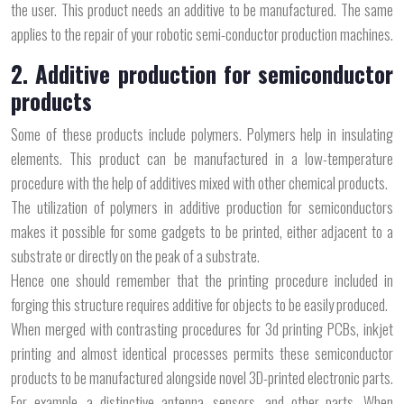
the user. This product needs an additive to be manufactured. The same
applies to the repair of your robotic semi-conductor production machines.
2. Additive production for semiconductor
products
Some of these products include polymers. Polymers help in insulating
elements. This product can be manufactured in a low-temperature
procedure with the help of additives mixed with other chemical products.
The utilization of polymers in additive production for semiconductors
makes it possible for some gadgets to be printed, either adjacent to a
substrate or directly on the peak of a substrate.
Hence one should remember that the printing procedure included in
forging this structure requires additive for objects to be easily produced.
When merged with contrasting procedures for 3d printing PCBs, inkjet
printing and almost identical processes permits these semiconductor
products to be manufactured alongside novel 3D-printed electronic parts.
For example, a distinctive antenna, sensors, and other parts. When